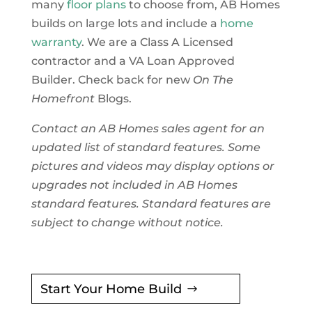
many
floor plans
to choose from, AB Homes
builds on large lots and include a
home
warranty
. We are a Class A Licensed
contractor and a VA Loan Approved
Builder. Check back for new
On The
Homefront
Blogs.
Contact an AB Homes sales agent for an
updated list of standard features. Some
pictures and videos may display options or
upgrades not included in AB Homes
standard features. Standard features are
subject to change without notice.
Start Your Home Build