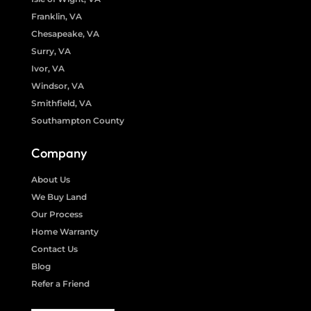
Franklin, VA
Chesapeake, VA
Surry, VA
Ivor, VA
Windsor, VA
Smithfield, VA
Southampton County
Company
About Us
We Buy Land
Our Process
Home Warranty
Contact Us
Blog
Refer a Friend