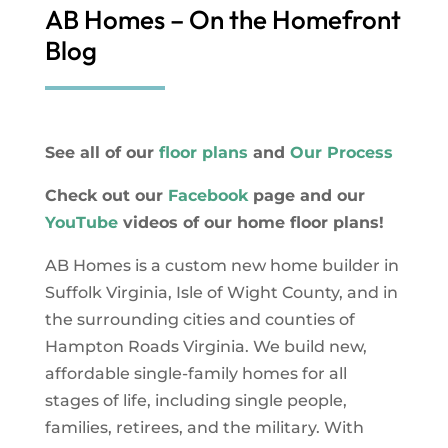
AB Homes – On the Homefront
Blog
See all of our
floor plans
and
Our Process
Check out our
Facebook
page and our
YouTube
videos of our home floor plans!
AB Homes is a custom new home builder in
Suffolk Virginia, Isle of Wight County, and in
the surrounding cities and counties of
Hampton Roads Virginia. We build new,
affordable single-family homes for all
stages of life, including single people,
families, retirees, and the military. With