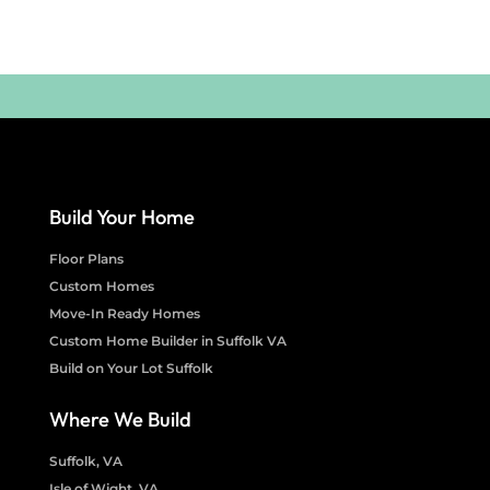
Build Your Home
Floor Plans
Custom Homes
Move-In Ready Homes
Custom Home Builder in Suffolk VA
Build on Your Lot Suffolk
Where We Build
Suffolk, VA
Isle of Wight, VA