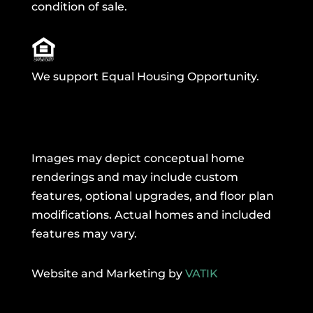
condition of sale.
We support Equal Housing Opportunity.
Images may depict conceptual home
renderings and may include custom
features, optional upgrades, and floor plan
modifications. Actual homes and included
features may vary.
Website and Marketing by
VATIK