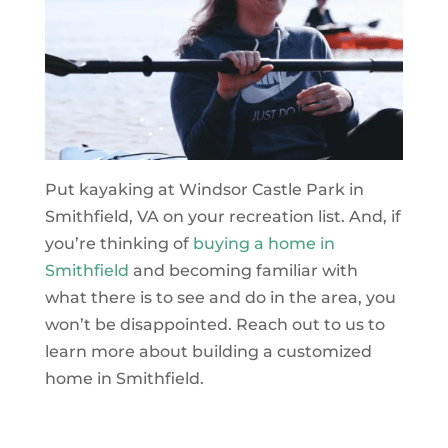
Put kayaking at Windsor Castle Park in
Smithfield, VA on your recreation list. And, if
you’re thinking of
buying a home in
Smithfield
and becoming familiar with
what there is to see and do in the area, you
won’t be disappointed. Reach out to us to
learn more about building a customized
home in Smithfield.