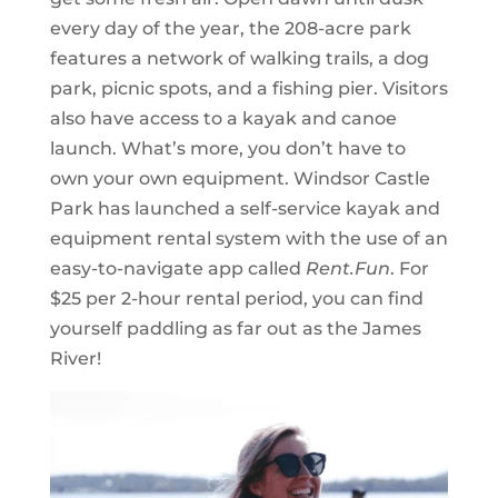
every day of the year, the 208-acre park
features a network of walking trails, a dog
park, picnic spots, and a fishing pier. Visitors
also have access to a kayak and canoe
launch. What’s more, you don’t have to
own your own equipment. Windsor Castle
Park has launched a self-service kayak and
equipment rental system with the use of an
easy-to-navigate app called
Rent.Fun
. For
$25 per 2-hour rental period, you can find
yourself paddling as far out as the James
River!