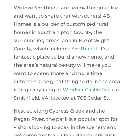
We love Smithfield and enjoy the quiet life
and want to share that with others! AB
Homes is a builder of customized rural
homes in Southampton County, the
surrounding areas, and in Isle of Wight
County, which includes
Smithfield
. It’s a
fantastic place to build a new home, and
the area’s natural beauty will make you
want to spend more and more time
outdoors. One great thing to do in the area
is to go kayaking at
Windsor Castle Park
in
Smithfield, VA, located at 705 Cedar St.
Nestled along Cypress Creek and the
Pagan River, the park is a popular spot for
visitors looking to soak in the scenery and
get some fresh air. Open dawn until dusk