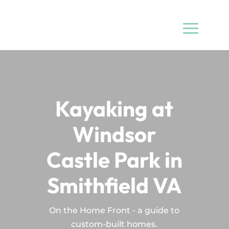
Kayaking at
Windsor
Castle Park in
Smithfield VA
On the Home Front - a guide to
custom-built homes.