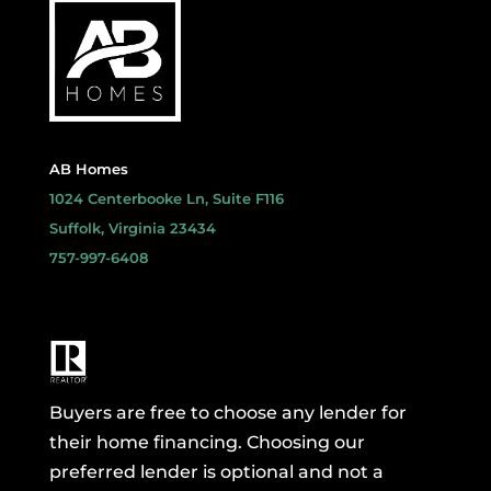
AB Homes
1024 Centerbooke Ln, Suite F116
Suffolk, Virginia 23434
757-997-6408
Buyers are free to choose any lender for
their home financing. Choosing our
preferred lender is optional and not a