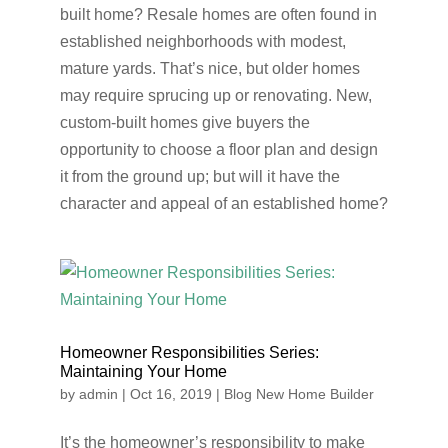
built home? Resale homes are often found in
established neighborhoods with modest,
mature yards. That’s nice, but older homes
may require sprucing up or renovating. New,
custom-built homes give buyers the
opportunity to choose a floor plan and design
it from the ground up; but will it have the
character and appeal of an established home?
Homeowner Responsibilities Series:
Maintaining Your Home
by
admin
|
Oct 16, 2019
|
Blog New Home Builder
It’s the homeowner’s responsibility to make