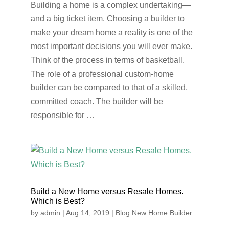
Building a home is a complex undertaking—
and a big ticket item. Choosing a builder to
make your dream home a reality is one of the
most important decisions you will ever make.
Think of the process in terms of basketball.
The role of a professional custom-home
builder can be compared to that of a skilled,
committed coach. The builder will be
responsible for …
Build a New Home versus Resale Homes.
Which is Best?
by
admin
|
Aug 14, 2019
|
Blog New Home Builder