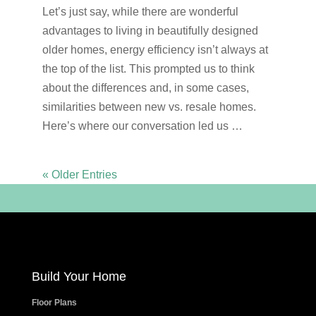
Let’s just say, while there are wonderful
advantages to living in beautifully designed
older homes, energy efficiency isn’t always at
the top of the list. This prompted us to think
about the differences and, in some cases,
similarities between new vs. resale homes.
Here’s where our conversation led us …
« Older Entries
Build Your Home
Floor Plans