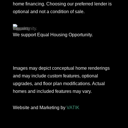
home financing. Choosing our preferred lender is
optional and not a condition of sale.
We support Equal Housing Opportunity.
Images may depict conceptual home renderings
and may include custom features, optional
upgrades, and floor plan modifications. Actual
homes and included features may vary.
Website and Marketing by
VATIK