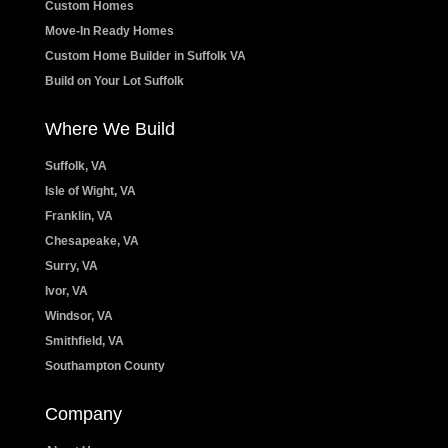
Custom Homes
Move-In Ready Homes
Custom Home Builder in Suffolk VA
Build on Your Lot Suffolk
Where We Build
Suffolk, VA
Isle of Wight, VA
Franklin, VA
Chesapeake, VA
Surry, VA
Ivor, VA
Windsor, VA
Smithfield, VA
Southampton County
Company