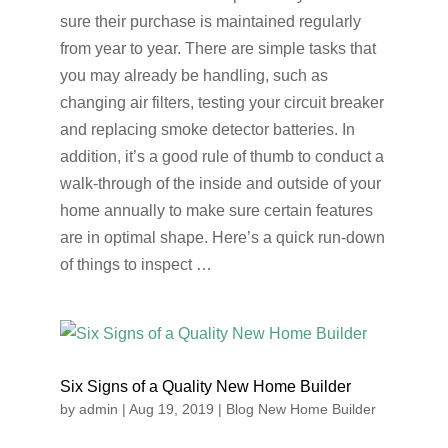
sure their purchase is maintained regularly
from year to year. There are simple tasks that
you may already be handling, such as
changing air filters, testing your circuit breaker
and replacing smoke detector batteries. In
addition, it’s a good rule of thumb to conduct a
walk-through of the inside and outside of your
home annually to make sure certain features
are in optimal shape. Here’s a quick run-down
of things to inspect …
Six Signs of a Quality New Home Builder
by
admin
|
Aug 19, 2019
|
Blog New Home Builder