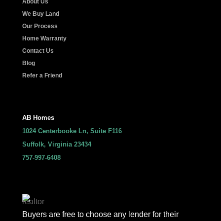
About Us
We Buy Land
Our Process
Home Warranty
Contact Us
Blog
Refer a Friend
AB Homes
1024 Centerbooke Ln, Suite F116
Suffolk, Virginia 23434
757-997-6408
Buyers are free to choose any lender for their