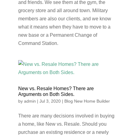
and friends. We see them at the gym, the
grocery store and all around town. Military
members are also our clients, and we know
what it means when they have to move to a
new base or a Permanent Change of
Command Station.
New vs. Resale Homes? There are
Arguments on Both Sides.
by
admin
|
Jul 3, 2020
|
Blog New Home Builder
There are many decisions involved in buying
a home, like New vs. Resale. Should you
purchase an existing residence or a newly