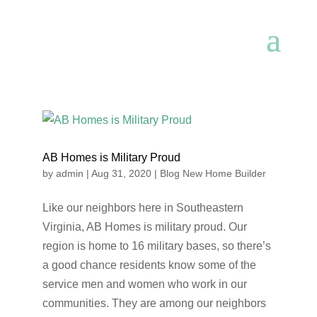
AB Homes is Military Proud
by
admin
|
Aug 31, 2020
|
Blog New Home Builder
Like our neighbors here in Southeastern
Virginia, AB Homes is military proud. Our
region is home to 16 military bases, so there’s
a good chance residents know some of the
service men and women who work in our
communities. They are among our neighbors