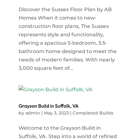
Discover the Sussex Floor Plan by AB
Homes When it comes to new-
construction floor plans, The Sussex
represents style and functionality,
offering a spacious 5-bedroom, 3.5-
bathroom home designed to meet the
needs of modern families. With nearly
3,000 square feet of...
Grayson Build in Suffolk, VA
by
admin
|
May 3, 2023
|
Completed Builds
Welcome to the Grayson Build in
Suffolk, VA. Step into a world of refined