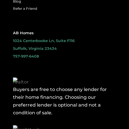
Blog
Refer a Friend
AB Homes
1024 Centerbooke Ln, Suite F116
Suffolk, Virginia 23434
757-997-6408
Buyers are free to choose any lender for
their home financing. Choosing our
preferred lender is optional and not a
condition of sale.