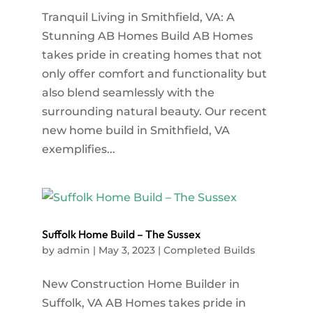
Tranquil Living in Smithfield, VA: A
Stunning AB Homes Build AB Homes
takes pride in creating homes that not
only offer comfort and functionality but
also blend seamlessly with the
surrounding natural beauty. Our recent
new home build in Smithfield, VA
exemplifies...
Suffolk Home Build – The Sussex
by
admin
|
May 3, 2023
|
Completed Builds
New Construction Home Builder in
Suffolk, VA AB Homes takes pride in