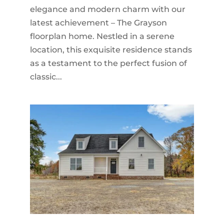
elegance and modern charm with our
latest achievement – The Grayson
floorplan home. Nestled in a serene
location, this exquisite residence stands
as a testament to the perfect fusion of
classic...