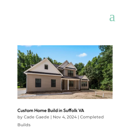
Custom Home Build in Suffolk VA
by
Cade Gaede
|
Nov 4, 2024
|
Completed
Builds