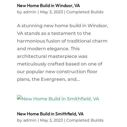
New Home Build in Windsor, VA
by
admin
|
May 3, 2023
|
Completed Builds
A stunning new home build in Windsor,
VA stands as a testament to the
harmonious fusion of traditional charm
and modern elegance. This
architectural masterpiece was
meticulously crafted based on one of
our popular new construction floor
plans, the Evergreen, and...
New Home Build in Smithfield, VA
by
admin
|
May 3, 2023
|
Completed Builds