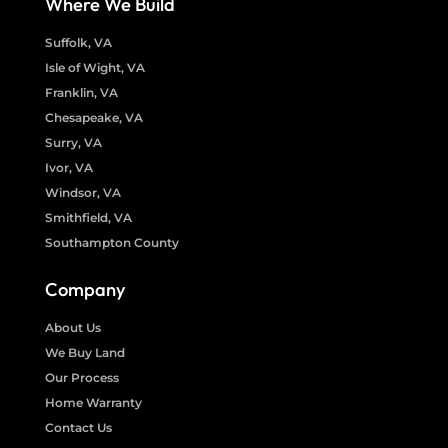
Where We Build
Suffolk, VA
Isle of Wight, VA
Franklin, VA
Chesapeake, VA
Surry, VA
Ivor, VA
Windsor, VA
Smithfield, VA
Southampton County
Company
About Us
We Buy Land
Our Process
Home Warranty
Contact Us