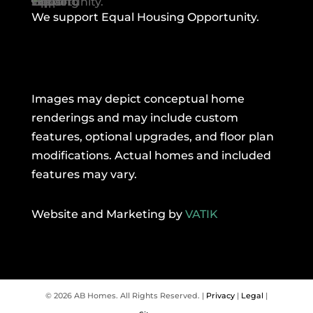
We support Equal Housing Opportunity.
Images may depict conceptual home
renderings and may include custom
features, optional upgrades, and floor plan
modifications. Actual homes and included
features may vary.
Website and Marketing by
VATIK
© 2026 AB Homes. All Rights Reserved. |
Privacy
|
Legal
|