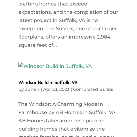
crafting homes that exceed
expectations, and the completion of our
latest project in Suffolk, VA is no
exception. The Sussex, one of our larger
floorplans, offers an impressive 2,984
square feet of...
Windsor Build in Suffolk, VA
by
admin
|
Apr 23, 2023
|
Completed Builds
The Windsor: A Charming Modern
Farmhouse by AB Homes in Suffolk, VA
AB Homes takes immense pride in
building homes that epitomize the