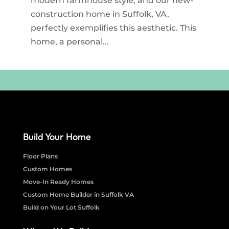
modern farmhouse style, and our new-
construction home in Suffolk, VA,
perfectly exemplifies this aesthetic. This
home, a personal...
Build Your Home
Floor Plans
Custom Homes
Move-In Ready Homes
Custom Home Builder in Suffolk VA
Build on Your Lot Suffolk